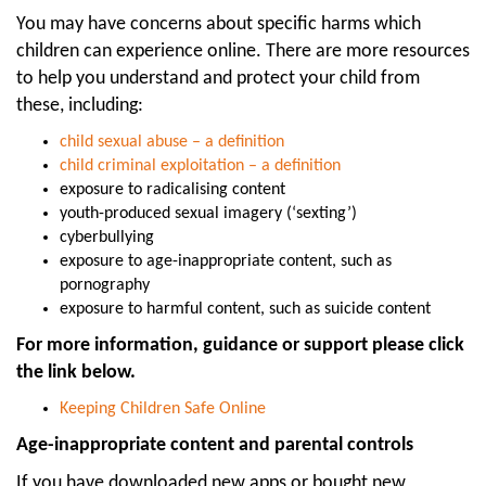
You may have concerns about specific harms which
children can experience online. There are more resources
to help you understand and protect your child from
these, including:
child sexual abuse – a definition
child criminal exploitation – a definition
exposure to radicalising content
youth-produced sexual imagery (‘sexting’)
cyberbullying
exposure to age-inappropriate content, such as
pornography
exposure to harmful content, such as suicide content
For more information, guidance or support please click
the link below.
Keeping Children Safe Online
Age-inappropriate content and parental controls
If you have downloaded new apps or bought new