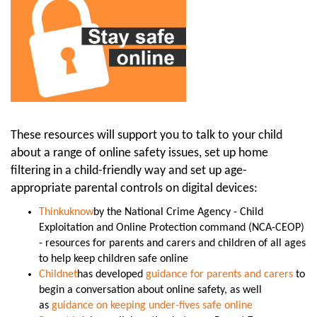
These resources will support you to talk to your child
about a range of online safety issues, set up home
filtering in a child-friendly way and set up age-
appropriate parental controls on digital devices:
Thinkuknow
by the National Crime Agency - Child
Exploitation and Online Protection command (NCA-CEOP)
- resources for parents and carers and children of all ages
to help keep children safe online
Childnet
has developed
guidance for parents and carers
to
begin a conversation about online safety, as well
as
guidance on keeping under-fives safe online