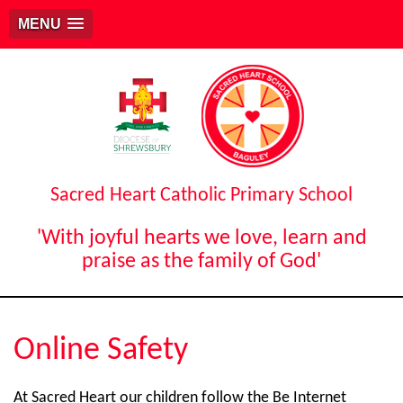
MENU
Sacred Heart Catholic Primary School
'With joyful hearts we love, learn and
praise as the family of God'
Online Safety
At Sacred Heart our children follow the Be Internet