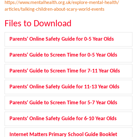
https://www.mentalhealth.org.
uk/explore-mental-health/
articles/talking-children-
about-scary-world-events
Files to Download
Parents' Online Safety Guide for 0-5 Year Olds
Parents' Guide to Screen Time for 0-5 Year Olds
Parents' Guide to Screen Time for 7-11 Year Olds
Parents' Online Safety Guide for 11-13 Year Olds
Parents' Guide to Screen Time for 5-7 Year Olds
Parents' Online Safety Guide for 6-10 Year Olds
Internet Matters Primary School Guide Booklet