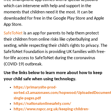
which can intervene with help and support in the
moments that children need it the most. It can be
downloaded for free in the Google Play Store and Apple
App Store.
SafeToNet
is an app for parents to help them protect
their children from online risks like cyberbullying and
sexting, while respecting their child’s rights to privacy. The
SafeToNet Foundation is providing UK families with free-
for-life access to SafeToNet during the coronavirus
(COVID-19) outbreak.
Use the links below to learn more about how to keep
your child safe when using technology.
https://primarysite-prod-
sorted.s3.amazonaws.com/hopwood/UploadedDocument/
single-pages.pdf
https://nationalonlinesafety.com/
https://www.nspcc.org.uk/keeping-children-