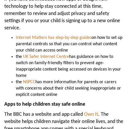
technology to help stay connected at this time,
remember to review and adjust privacy and safety
settings if you or your child is signing up to a new online
service.
Internet Matters has step-by-step guides
on how to set up
parental controls so that you can control what content
your child can access online
the
UK Safer Internet Centre
has guidance on how to
switch on family-friendly filters to prevent age-
inappropriate content being accessed on devices in your
home
the
NSPCC
has more information for parents or carers
with concerns about their child seeking inappropriate or
explicit content online
Apps to help children stay safe online
The BBC has a website and app called
Own It
. The
website helps children navigate their online lives, and the
free smartphone app comes with a special keyboard