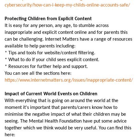
cybersecurity/how-can-i-keep-
my-childs-online-accounts-
safe/
Protecting Children from Explicit Content
It is easy for any person, any age, to stumble across
inappropriate and explicit content online and for parents this
can be challenging. Internet Matters have a range of resources
available to help parents including:
* Tips and tools for website/content filtering.
* What to do if your child sees explicit content.
* Resources for further help and support.
You can see all the sections here:
https://www.internetmatters.
org/issues/inappropriate-
content/
Impact of Current World Events on Children
With everything that is going on around the world at the
moment it's important that parents/carers know how to
minimise the negative impact of what their children may be
seeing. The Mental Health Foundation have put some advice
together which we think would be very useful. You can find this
here: