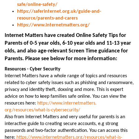
safe/online-safety/
https://saferinternet.org.uk/guide-and-
resource/parents-and-carers
https://www.internetmatters.org/
Internet Matters have created Online Safety Tips for
Parents of 0-5 year olds, 6-10 year olds and 11-13 year
olds, and also age-relevant Screen Time guidance for
Parents. Please see below for more information:
Resources - Cyber Security
Internet Matters have a whole range of topics and resources
related to cyber safety issues such as phishing and ransomware,
privacy and identity theft, doxxing and more. This is expert
advice on how to keep families safe online. You can view the
resources here:
https://www.internetmatters.
org/resources/what-is-
cybersecurity/
Also from Internet Matters and very useful for parents is an
interactive guide to creating secure accounts, e.g strong
passwords and two-factor authentication. You can access this
here:
https://www.internetmatters.
org/resources/what-is-