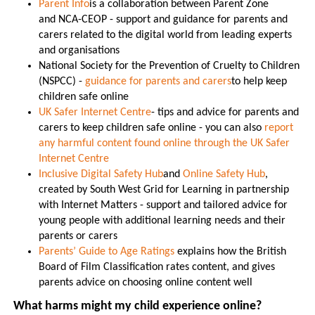
Parent Info
is a collaboration between Parent Zone
and NCA-CEOP - support and guidance for parents and
carers related to the digital world from leading experts
and organisations
National Society for the Prevention of Cruelty to Children
(NSPCC) -
guidance for parents and carers
to help keep
children safe online
UK Safer Internet Centre
- tips and advice for parents and
carers to keep children safe online - you can also
report
any harmful content found online through the UK Safer
Internet Centre
Inclusive Digital Safety Hub
and
Online Safety Hub
,
created by South West Grid for Learning in partnership
with Internet Matters - support and tailored advice for
young people with additional learning needs and their
parents or carers
Parents’ Guide to Age Ratings
explains how the British
Board of Film Classification rates content, and gives
parents advice on choosing online content well
What harms might my child experience online?