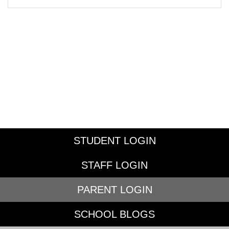
STUDENT LOGIN
STAFF LOGIN
PARENT LOGIN
SCHOOL BLOGS