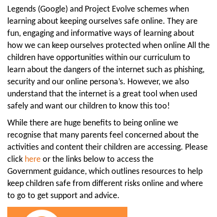
Legends (Google) and Project Evolve schemes when
learning about keeping ourselves safe online. They are
fun, engaging and informative ways of learning about
how we can keep ourselves protected when online All the
children have opportunities within our curriculum to
learn about the dangers of the internet such as phishing,
security and our online persona’s. However, we also
understand that the internet is a great tool when used
safely and want our children to know this too!
While there are huge benefits to being online we
recognise that many parents feel concerned about the
activities and content their children are accessing. Please
click
here
or the links below to access the
Government guidance, which outlines resources to help
keep children safe from different risks online and where
to go to get support and advice.