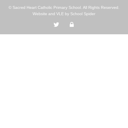
© Sacred Heart Catholic Primary School. All Rights Reserved.
Website and VLE by
School Spider