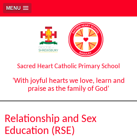
MENU
Sacred Heart Catholic Primary School
'With joyful hearts we love, learn and
praise as the family of God'
Relationship and Sex
Education (RSE)