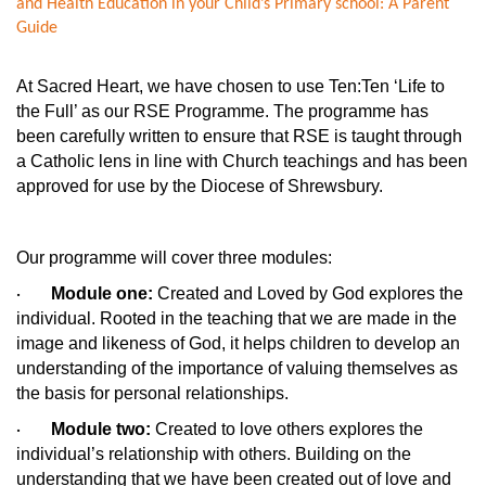
and Health Education in your Child’s Primary school: A Parent
Guide
At Sacred Heart, we have chosen to use Ten:Ten ‘Life to
the Full’ as our RSE Programme. The programme has
been carefully written to ensure that RSE is taught through
a Catholic lens in line with Church teachings and has been
approved for use by the Diocese of Shrewsbury.
Our programme will cover three modules:
Module one:
Created and Loved by God explores the
·
individual. Rooted in the teaching that we are made in the
image and likeness of God, it helps children to develop an
understanding of the importance of valuing themselves as
the basis for personal relationships.
Module two:
Created to love others explores the
·
individual’s relationship with others. Building on the
understanding that we have been created out of love and