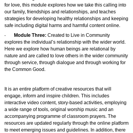
for love, this module explores how we take this calling into
our family, friendships and relationships, and teaches
strategies for developing healthy relationships and keeping
safe including digital harms and harmful content online.
Module Three:
Created to Live in Community
·
explores the individual’s relationship with the wider world.
Here we explore how human beings are relational by
nature and are called to love others in the wider community
through service, through dialogue and through working for
the Common Good.
It is an entire platform of creative resources that will
engage, inform and inspire children. This includes
interactive video content, story-based activities, employing
a wide range of tools, original worship music and an
accompanying programme of classroom prayers. The
resources are updated regularly through the online platform
to meet emerging issues and guidelines. In addition, there