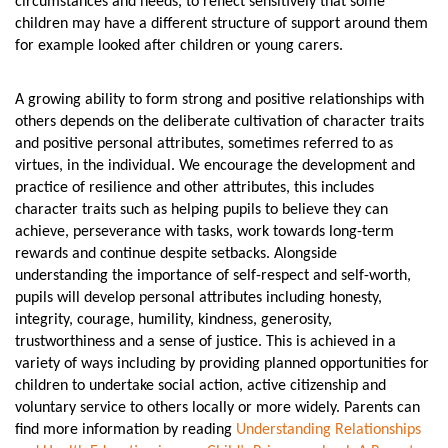
circumstances and needs, to reflect sensitively that some
children may have a different structure of support around them
for example looked after children or young carers.
A growing ability to form strong and positive relationships with
others depends on the deliberate cultivation of character traits
and positive personal attributes, sometimes referred to as
virtues, in the individual. We encourage the development and
practice of resilience and other attributes, this includes
character traits such as helping pupils to believe they can
achieve, perseverance with tasks, work towards long-term
rewards and continue despite setbacks. Alongside
understanding the importance of self-respect and self-worth,
pupils will develop personal attributes including honesty,
integrity, courage, humility, kindness, generosity,
trustworthiness and a sense of justice. This is achieved in a
variety of ways including by providing planned opportunities for
children to undertake social action, active citizenship and
voluntary service to others locally or more widely. Parents can
find more information by reading
Understanding Relationships