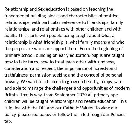
Relationship and Sex education is based on teaching the
fundamental building blocks and characteristics of positive
relationships, with particular reference to friendships, family
relationships, and relationships with other children and with
adults. This starts with people being taught about what a
relationship is what friendship is, what family means and who
the people are who can support them. From the beginning of
primary school, building on early education, pupils are taught
how to take turns, how to treat each other with kindness,
consideration and respect, the importance of honesty and
truthfulness, permission seeking and the concept of personal
privacy. We want all children to grow up healthy, happy, safe,
and able to manage the challenges and opportunities of modern
Britain. That is why, from September 2020 all primary age
children will be taught relationships and health education. This
is in line with the DfE and our Catholic Values. To view our
policy, please see below or follow the link through our Policies
tab.