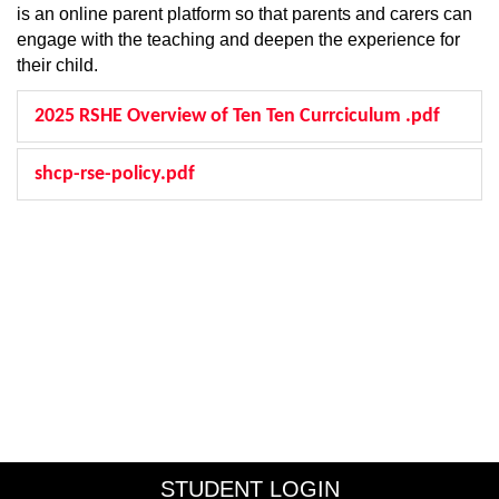
is an online parent platform so that parents and carers can
engage with the teaching and deepen the experience for
their child.
2025 RSHE Overview of Ten Ten Currciculum .pdf
shcp-rse-policy.pdf
STUDENT LOGIN