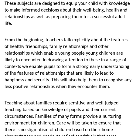
These subjects are designed to equip your child with knowledge
to make informed decisions about their well-being, health and
relationships as well as preparing them for a successful adult
life.
From the beginning, teachers talk explicitly about the features
of healthy friendships, family relationships and other
relationships which enable young people young children are
likely to encounter. In drawing attention to these in a range of
contexts we enable pupils to form a strong early understanding
of the features of relationships that are likely to lead to
happiness and security. This will also help them to recognise any
less positive relationships when they encounter them.
Teaching about families require sensitive and well-judged
teaching based on knowledge of pupils and their current
circumstances. Families of many forms provide a nurturing
environment for children. Care will be taken to ensure that
there is no stigmatism of children based on their home