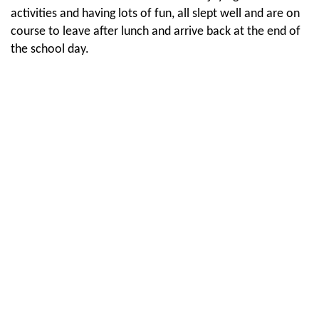
activities and having lots of fun, all slept well and are on
course to leave after lunch and arrive back at the end of
the school day.