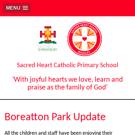
MENU
Sacred Heart Catholic Primary School
'With joyful hearts we love, learn and
praise as the family of God'
Boreatton Park Update
All the children and staff have been enjoying their