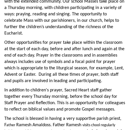
with the extended community. Our school Masses take place on
a Thursday morning, with children participating in a variety of
ways: praying, reading and singing. The opportunity to
celebrate Mass with our parishioners, in our church, helps to
further the children’s understanding of the richness of the
Eucharist.
Other opportunities for prayer take place within the classroom
at the start of each day, before and after lunch and again at the
end of each day. Prayer in the classrooms and in assemblies
always includes use of symbols and a focal point for prayer
which is appropriate to the liturgical season, for example, Lent,
Advent or Easter. During all these times of prayer, both staff
and pupils are involved in leading and participating.
In addition to children's prayer, Sacred Heart staff gather
together every Thursday morning, before the school day for
Staff Prayer and Reflection. This is an opportunity for colleagues
to reflect on biblical values and promote Gospel messages.
The school is blessed in having a very supportive parish priest,
F
Ramesh Amaldoss. Father Ramesh
ather
visits chool regularly