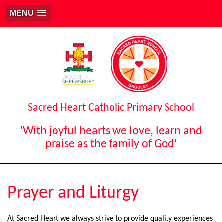
MENU
Sacred Heart Catholic Primary School
'With joyful hearts we love, learn and
praise as the family of God'
Prayer and Liturgy
At Sacred Heart we always strive to provide quality experiences