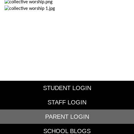
STUDENT LOGIN
STAFF LOGIN
PARENT LOGIN
SCHOOL BLOGS