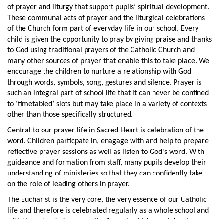
of prayer and liturgy that support pupils’ spiritual development.
These communal acts of prayer and the liturgical celebrations
of the Church form part of everyday life in our school. Every
child is given the opportunity to pray by giving praise and thanks
to God using traditional prayers of the Catholic Church and
many other sources of prayer that enable this to take place. We
encourage the children to nurture a relationship with God
through words, symbols, song, gestures and silence. Prayer is
such an integral part of school life that it can never be confined
to ‘timetabled’ slots but may take place in a variety of contexts
other than those specifically structured.
Central to our prayer life in Sacred Heart is celebration of the
word. Children particpate in, enagage with and help to prepare
reflective prayer sessions as well as listen to God's word. With
guideance and formation from staff, many pupils develop their
understanding of ministeries so that they can confidently take
on the role of leading others in prayer.
The Eucharist is the very core, the very essence of our Catholic
life and therefore is celebrated regularly as a whole school and