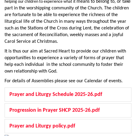
means to belong to, or take
helping our children to experience what it
part in the worshipping community of the Church. The children
are fortunate to be able to experience the richness of the
liturgical life of the Church in many ways throughout the year
such as the Stations of the Cross during Lent, the celebration of
the sacrament of Reconciliation, weekly masses and a joyful
Carol Service at Christmas.
It is thus our aim at Sacred Heart to provide our children with
opportunities to experience a variety of forms of prayer that
help each individual in the school community to foster their
own relationship with God.
For details of Assemblies please see our Calendar of events.
Prayer and Liturgy Schedule 2025-26.pdf
Progression in Prayer SHCP 2025-26.pdf
Prayer and Liturgy policy.pdf